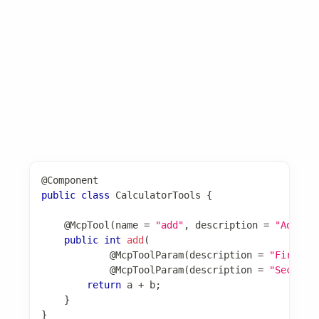
@McpTool
注解将方法标记为 MCP 工具实现，自
@McpTool
动生成 JSON schema。
Basic Usage
@Component
public
class
CalculatorTools
{
@McpTool
(
name 
=
"add"
,
 description 
=
"Add tw
public
int
add
(
@McpToolParam
(
description 
=
"First n
@McpToolParam
(
description 
=
"Second 
return
 a 
+
 b
;
}
}