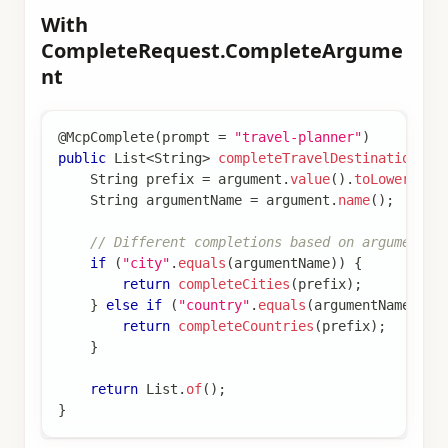
With
CompleteRequest.CompleteArgume
nt
@McpComplete
(
prompt 
=
"travel-planner"
)
public
List
<
String
>
completeTravelDestination
(
Co
String
 prefix 
=
 argument
.
value
(
)
.
toLowerCase
String
 argumentName 
=
 argument
.
name
(
)
;
// Different completions based on argument n
if
(
"city"
.
equals
(
argumentName
)
)
{
return
completeCities
(
prefix
)
;
}
else
if
(
"country"
.
equals
(
argumentName
)
)
{
return
completeCountries
(
prefix
)
;
}
return
List
.
of
(
)
;
}