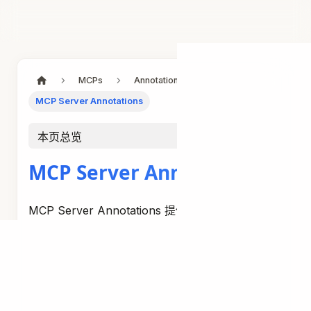
MCPs
Annotations
MCP Server Annotations
本页总览
MCP Server Annotations
MCP Server Annotations 提供了一种使用 Java
注解实现 MCP 服务器功能的声明式方法。 这些注
解简化了工具、资源、prompts 和 completion 处
理器的创建。
Server Annotations