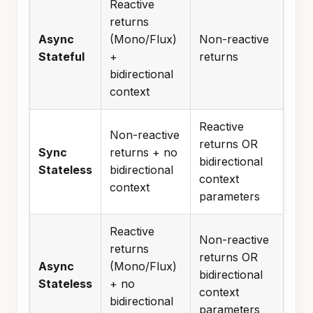
Reactive
returns
Async
(Mono/Flux)
Non-reactive
Stateful
+
returns
bidirectional
context
Reactive
Non-reactive
returns OR
Sync
returns + no
bidirectional
Stateless
bidirectional
context
context
parameters
Reactive
Non-reactive
returns
returns OR
Async
(Mono/Flux)
bidirectional
Stateless
+ no
context
bidirectional
parameters