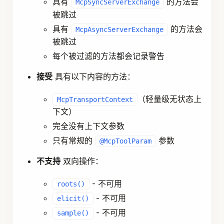
具有
的方法会
McpSyncServerExchange
被跳过
具有
的方法会
McpAsyncServerExchange
被跳过
每个被过滤的方法都会记录警告
接受
具有以下内容的方法：
（轻量级无状态上
McpTransportContext
下文）
完全没有上下文参数
只有常规的
参数
@McpToolParam
不支持
双向操作：
- 不可用
roots()
- 不可用
elicit()
- 不可用
sample()