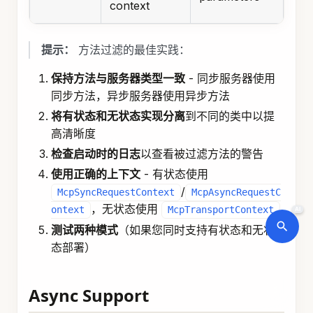
context
提示：
方法过滤的最佳实践：
保持方法与服务器类型一致
- 同步服务器使用
同步方法，异步服务器使用异步方法
将有状态和无状态实现分离
到不同的类中以提
高清晰度
检查启动时的日志
以查看被过滤方法的警告
使用正确的上下文
- 有状态使用
/
McpSyncRequestContext
McpAsyncRequestC
，无状态使用
ontext
McpTransportContext
AI
测试两种模式
（如果您同时支持有状态和无状
态部署）
Async Support