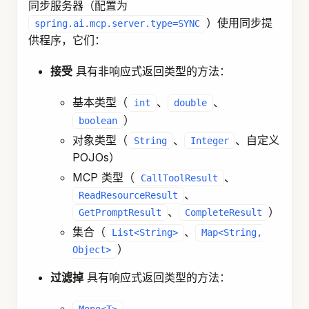
同步服务器（配置为
）使用同步提
spring.ai.mcp.server.type=SYNC
供程序，它们：
接受
具有非响应式返回类型的方法：
基本类型（
、
、
int
double
）
boolean
对象类型（
、
、自定义
String
Integer
POJOs）
MCP 类型（
、
CallToolResult
、
ReadResourceResult
、
）
GetPromptResult
CompleteResult
集合（
、
List<String>
Map<String,
）
Object>
过滤掉
具有响应式返回类型的方法：