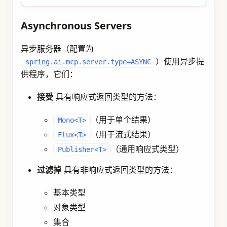
Asynchronous Servers
异步服务器（配置为
）使用异步提
spring.ai.mcp.server.type=ASYNC
供程序，它们：
接受
具有响应式返回类型的方法：
（用于单个结果）
Mono<T>
（用于流式结果）
Flux<T>
（通用响应式类型）
Publisher<T>
过滤掉
具有非响应式返回类型的方法：
基本类型
对象类型
集合