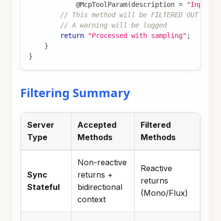
@McpToolParam
(
description 
=
"Input"
)
// This method will be FILTERED OUT on s
// A warning will be logged
return
"Processed with sampling"
;
}
}
Filtering Summary
Server
Accepted
Filtered
Type
Methods
Methods
Non-reactive
Reactive
Sync
returns +
returns
Stateful
bidirectional
(Mono/Flux)
context