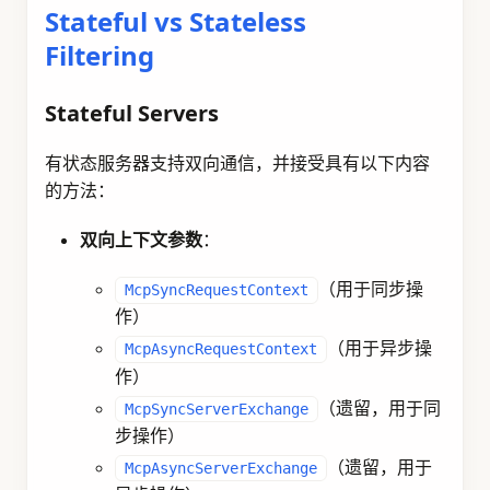
Stateful vs Stateless
Filtering
Stateful Servers
有状态服务器支持双向通信，并接受具有以下内容
的方法：
双向上下文参数
：
（用于同步操
McpSyncRequestContext
作）
（用于异步操
McpAsyncRequestContext
作）
（遗留，用于同
McpSyncServerExchange
步操作）
（遗留，用于
McpAsyncServerExchange