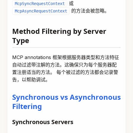
或
McpSyncRequestContext
的方法会被忽略。
McpAsyncRequestContext
Method Filtering by Server
Type
MCP annotations 框架根据服务器类型和方法特征
自动过滤带注解的方法。这确保只为每个服务器配
置注册适当的方法。 每个被过滤的方法都会记录警
告，以帮助调试。
Synchronous vs Asynchronous
Filtering
Synchronous Servers