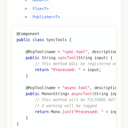
Mono<T>
Flux<T>
Publisher<T>
@Component
public
class
SyncTools
{
@McpTool
(
name 
=
"sync-tool"
,
 description 
=
"
public
String
syncTool
(
String
 input
)
{
// This method WILL be registered on syn
return
"Processed: "
+
 input
;
}
@McpTool
(
name 
=
"async-tool"
,
 description 
=
public
Mono
<
String
>
asyncTool
(
String
 input
)
// This method will be FILTERED OUT on s
// A warning will be logged
return
Mono
.
just
(
"Processed: "
+
 input
)
;
}
}