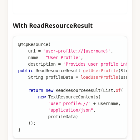
}
With ReadResourceResult
@McpResource
(
    uri 
=
"user-profile://{username}"
,
    name 
=
"User Profile"
,
    description 
=
"Provides user profile informa
public
ReadResourceResult
getUserProfile
(
String
 
String
 profileData 
=
loadUserProfile
(
usernam
return
new
ReadResourceResult
(
List
.
of
(
new
TextResourceContents
(
"user-profile://"
+
 username
,
"application/json"
,
            profileData
)
)
)
;
}