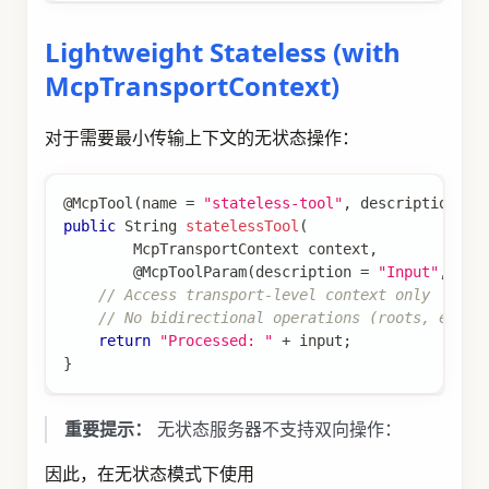
Lightweight Stateless (with
McpTransportContext)
对于需要最小传输上下文的无状态操作：
@McpTool
(
name 
=
"stateless-tool"
,
 description 
=
public
String
statelessTool
(
McpTransportContext
 context
,
@McpToolParam
(
description 
=
"Input"
,
 req
// Access transport-level context only
// No bidirectional operations (roots, elici
return
"Processed: "
+
 input
;
}
重要提示：
无状态服务器不支持双向操作：
因此，在无状态模式下使用