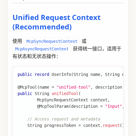
Unified Request Context
(Recommended)
使用
或
McpSyncRequestContext
获得统一接口，适用于
McpAsyncRequestContext
有状态和无状态操作：
public
record
UserInfo
(
String
 name
,
String
 email
@McpTool
(
name 
=
"unified-tool"
,
 description 
=
"T
public
String
unifiedTool
(
McpSyncRequestContext
 context
,
@McpToolParam
(
description 
=
"Input"
,
 req
// Access request and metadata
String
 progressToken 
=
 context
.
request
(
)
.
pro