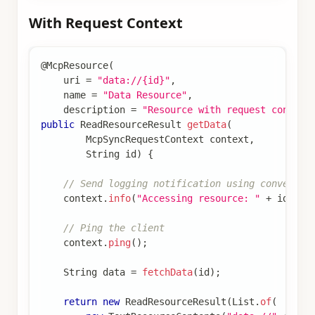
With Request Context
@McpResource
(
    uri 
=
"data://{id}"
,
    name 
=
"Data Resource"
,
    description 
=
"Resource with request context
public
ReadResourceResult
getData
(
McpSyncRequestContext
 context
,
String
 id
)
{
// Send logging notification using convenien
    context
.
info
(
"Accessing resource: "
+
 id
)
;
// Ping the client
    context
.
ping
(
)
;
String
 data 
=
fetchData
(
id
)
;
return
new
ReadResourceResult
(
List
.
of
(