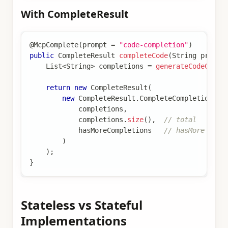
With CompleteResult
@McpComplete
(
prompt 
=
"code-completion"
)
public
CompleteResult
completeCode
(
String
 prefix
List
<
String
>
 completions 
=
generateCodeCompl
return
new
CompleteResult
(
new
CompleteResult
.
CompleteCompletion
(
            completions
,
            completions
.
size
(
)
,
// total
            hasMoreCompletions   
// hasMore flag
)
)
;
}
Stateless vs Stateful
Implementations