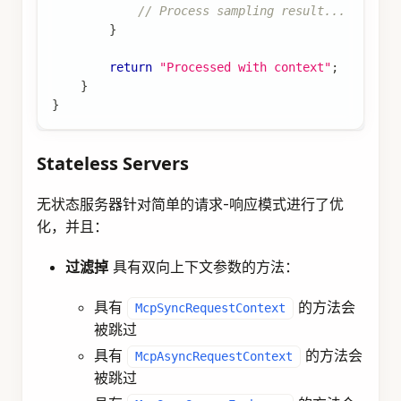
// Process sampling result...
}
return
"Processed with context"
;
}
}
Stateless Servers
无状态服务器针对简单的请求-响应模式进行了优
化，并且：
过滤掉
具有双向上下文参数的方法：
具有
的方法会
McpSyncRequestContext
被跳过
具有
的方法会
McpAsyncRequestContext
被跳过