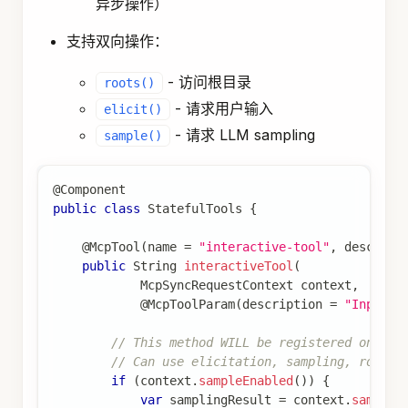
异步操作）
支持双向操作：
- 访问根目录
roots()
- 请求用户输入
elicit()
- 请求 LLM sampling
sample()
@Component
public
class
StatefulTools
{
@McpTool
(
name 
=
"interactive-tool"
,
 descript
public
String
interactiveTool
(
McpSyncRequestContext
 context
,
@McpToolParam
(
description 
=
"Input"
,
// This method WILL be registered on sta
// Can use elicitation, sampling, roots
if
(
context
.
sampleEnabled
(
)
)
{
var
 samplingResult 
=
 context
.
sample
(