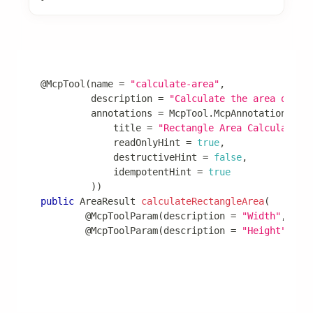
Advanced Features
@McpTool
(
name 
=
"calculate-area"
,
         description 
=
"Calculate the area of a 
         annotations 
=
McpTool
.
McpAnnotations
(
             title 
=
"Rectangle Area Calculator"
             readOnlyHint 
=
true
,
             destructiveHint 
=
false
,
             idempotentHint 
=
true
)
)
public
AreaResult
calculateRectangleArea
(
@McpToolParam
(
description 
=
"Width"
,
 req
@McpToolParam
(
description 
=
"Height"
,
 re
return
new
AreaResult
(
width 
*
 height
,
"squar
}