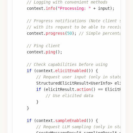
// Logging with convenient methods
    context
.
info
(
"Processing: "
+
 input
)
;
// Progress notifications (Note client shoul
// with its request to be able to receive pr
    context
.
progress
(
50
)
;
// Simple percentage  
// Ping client
    context
.
ping
(
)
;
// Check capabilities before using
if
(
context
.
elicitEnabled
(
)
)
{
// Request user input (only in stateful 
StructuredElicitResult
<
UserInfo
>
 elicitR
if
(
elicitResult
.
action
(
)
==
ElicitResul
// Use elicited data
}
}
if
(
context
.
sampleEnabled
(
)
)
{
// Request LLM sampling (only in statefu