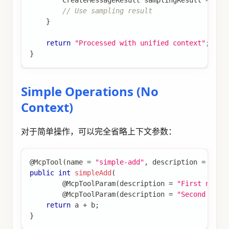
CreateMessageResult
 samplingResult 
=
 con
// Use sampling result
}
return
"Processed with unified context"
;
}
Simple Operations (No
Context)
对于简单操作，可以完全省略上下文参数：
@McpTool
(
name 
=
"simple-add"
,
 description 
=
"Sim
public
int
simpleAdd
(
@McpToolParam
(
description 
=
"First numbe
@McpToolParam
(
description 
=
"Second numb
return
 a 
+
 b
;
}