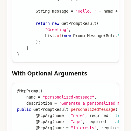
String
 message 
=
"Hello, "
+
 name 
+
"! H
return
new
GetPromptResult
(
"Greeting"
,
List
.
of
(
new
PromptMessage
(
Role
.
ASSIS
)
;
}
}
With Optional Arguments
@McpPrompt
(
    name 
=
"personalized-message"
,
    description 
=
"Generate a personalized messa
public
GetPromptResult
personalizedMessage
(
@McpArg
(
name 
=
"name"
,
 required 
=
true
)
@McpArg
(
name 
=
"age"
,
 required 
=
false
)
@McpArg
(
name 
=
"interests"
,
 required 
=
f