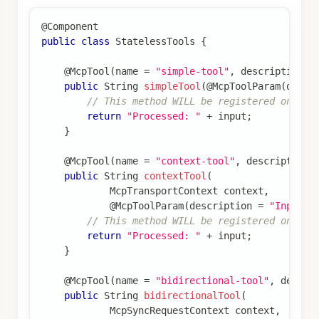
@Component
public
class
StatelessTools
{
@McpTool
(
name 
=
"simple-tool"
,
 description 
=
public
String
simpleTool
(
@McpToolParam
(
descr
// This method WILL be registered on sta
return
"Processed: "
+
 input
;
}
@McpTool
(
name 
=
"context-tool"
,
 description 
public
String
contextTool
(
McpTransportContext
 context
,
@McpToolParam
(
description 
=
"Input"
)
// This method WILL be registered on sta
return
"Processed: "
+
 input
;
}
@McpTool
(
name 
=
"bidirectional-tool"
,
 descri
public
String
bidirectionalTool
(
McpSyncRequestContext
 context
,