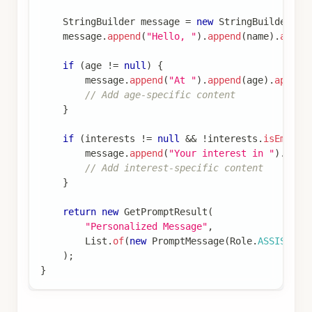
StringBuilder
 message 
=
new
StringBuilder
(
)
;
    message
.
append
(
"Hello, "
)
.
append
(
name
)
.
appen
if
(
age 
!=
null
)
{
        message
.
append
(
"At "
)
.
append
(
age
)
.
append
// Add age-specific content
}
if
(
interests 
!=
null
&&
!
interests
.
isEmpty
(
        message
.
append
(
"Your interest in "
)
.
appe
// Add interest-specific content
}
return
new
GetPromptResult
(
"Personalized Message"
,
List
.
of
(
new
PromptMessage
(
Role
.
ASSISTANT
)
;
}