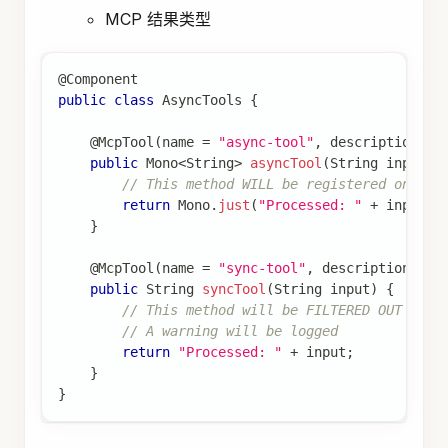
MCP 结果类型
@Component
public
class
AsyncTools
{
@McpTool
(
name 
=
"async-tool"
,
 description 
=
public
Mono
<
String
>
asyncTool
(
String
 input
)
// This method WILL be registered on asy
return
Mono
.
just
(
"Processed: "
+
 input
)
;
}
@McpTool
(
name 
=
"sync-tool"
,
 description 
=
"
public
String
syncTool
(
String
 input
)
{
// This method will be FILTERED OUT on a
// A warning will be logged
return
"Processed: "
+
 input
;
}
}