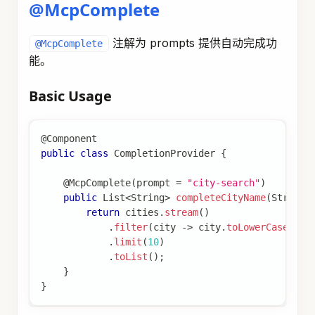
@McpComplete
注解为 prompts 提供自动完成功
@McpComplete
能。
Basic Usage
@Component
public
class
CompletionProvider
{
@McpComplete
(
prompt 
=
"city-search"
)
public
List
<
String
>
completeCityName
(
String
 
return
 cities
.
stream
(
)
.
filter
(
city 
->
 city
.
toLowerCase
(
)
.
s
.
limit
(
10
)
.
toList
(
)
;
}
}