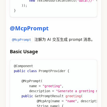
new
TextResourceContents
(
"data://"
+
 id
,
)
)
;
}
@McpPrompt
注解为 AI 交互生成 prompt 消息。
@McpPrompt
Basic Usage
@Component
public
class
PromptProvider
{
@McpPrompt
(
        name 
=
"greeting"
,
        description 
=
"Generate a greeting messa
public
GetPromptResult
greeting
(
@McpArg
(
name 
=
"name"
,
 description 
=
String
 name
)
{