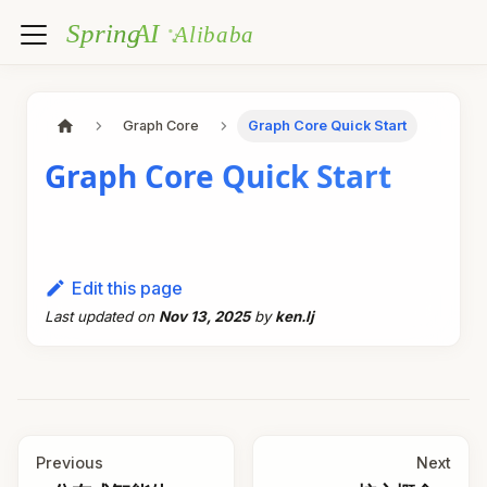
Graph Core
Graph Core Quick Start
Graph Core Quick Start
Edit this page
Last updated
on
Nov 13, 2025
by
ken.lj
Previous
Next