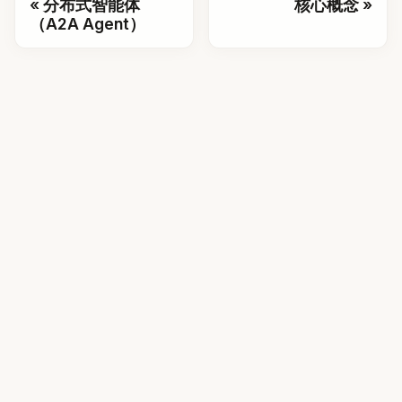
分布式智能体
核心概念
（A2A Agent）