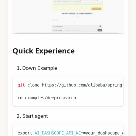
Quick Experience
Down Example
git
 clone https://github.com/alibaba/spring-ai-a
cd
 examples/deepresearch
Start agent
export
AI_DASHSCOPE_API_KEY
=
your_dashscope_api_k