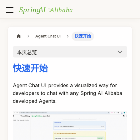
Agent Chat UI
快速开始
本页总览
快速开始
Agent Chat UI provides a visualized way for
developers to chat with any Spring AI Alibaba
developed Agents.