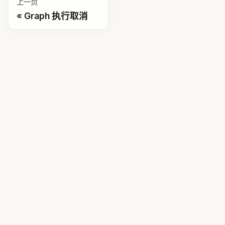
上一页
Graph 执行取消