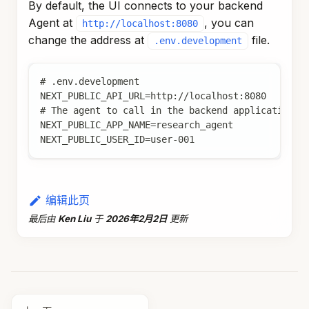
By default, the UI connects to your backend
Agent at
, you can
http://localhost:8080
change the address at
file.
.env.development
# .env.development
NEXT_PUBLIC_API_URL=http://localhost:8080
# The agent to call in the backend application, 
NEXT_PUBLIC_APP_NAME=research_agent
NEXT_PUBLIC_USER_ID=user-001
编辑此页
最后
由
Ken Liu
于
2026年2月2日
更新