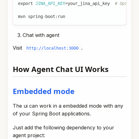
export
JINA_API_KEY
=
your_jina_api_key  
# Optiona
mvn spring-boot:run
Chat with agent
Visit
.
http://localhost:3000
How Agent Chat UI Works
Embedded mode
The ui can work in a embedded mode with any
of your Spring Boot applications.
Just add the following dependency to your
agent project: