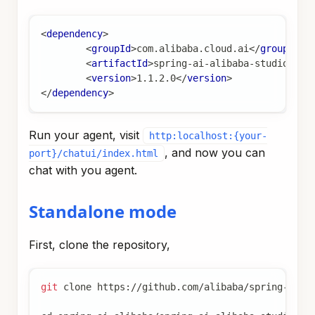
<
dependency
>
<
groupId
>
com.alibaba.cloud.ai
</
groupId
>
<
artifactId
>
spring-ai-alibaba-studio
</
ar
<
version
>
1.1.2.0
</
version
>
</
dependency
>
Run your agent, visit
http:localhost:{your-
, and now you can
port}/chatui/index.html
chat with you agent.
Standalone mode
First, clone the repository,
git
 clone https://github.com/alibaba/spring-ai-a