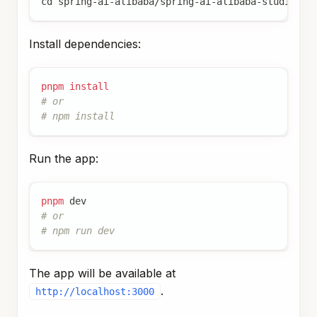
cd
 spring-ai-alibaba/spring-ai-alibaba-studio/ag
Install dependencies:
pnpm
install
# or
# npm install
Run the app:
pnpm
 dev
# or
# npm run dev
The app will be available at
.
http://localhost:3000