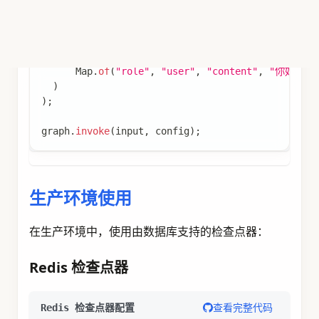
import
static
com
.
alibaba
.
cloud
.
ai
.
graph
.
StateGr
import
static
com
.
alibaba
.
cloud
.
ai
.
graph
.
action
.
// 定义状态策略
KeyStrategyFactory
 keyStrategyFactory 
=
(
)
->
{
Map
<
String
,
KeyStrategy
>
 keyStrategyMap 
=
new
  keyStrategyMap
.
put
(
"messages"
,
new
AppendStrat
return
 keyStrategyMap
;
}
;
// 创建聊天节点
var
 chatNode 
=
node_async
(
state 
->
{
List
<
Map
<
String
,
String
>
>
 messages 
=
(
List
<
Map
<
String
,
String
>
>
)
 state
.
value
(
"m
// 使用 ChatClient 调用 AI 模型
ChatClient
 chatClient 
=
 chatClientBuilder
.
buil
String
 response 
=
 chatClient
.
prompt
(
)
.
user
(
messages
.
get
(
messages
.
size
(
)
-
1
)
.
ge
.
call
(
)
.
content
(
)
;