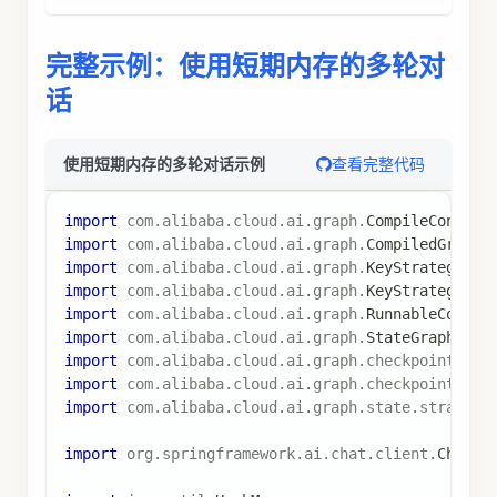
)
;
// 第一轮对话
RunnableConfig
 config 
=
RunnableConfig
.
builder
(
)
.
threadId
(
"conversation-1"
)
.
build
(
)
;
graph
.
invoke
(
Map
.
of
(
"messages"
,
List
.
of
(
Map
.
of
(
"role"
,
"user"
,
"content"
,
"你好！我是 Bo
)
)
,
 config
)
;
// 第二轮对话（使用相同的 threadId）
graph
.
invoke
(
Map
.
of
(
"messages"
,
List
.
of
(
Map
.
of
(
"role"
,
"user"
,
"content"
,
"我的名字是什
)
)
,
 config
)
;
// AI 将能够记住之前的对话，回答 "Bob"
在子图中使用