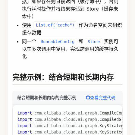
}
// 如果未找到，返回默认偏好
Map
<
String
,
Object
>
 preferences 
=
Map
.
of
(
"them
return
Map
.
of
(
"userPreferences"
,
 preferences
)
;
}
)
;
// 聊天节点（使用短期和长期内存）
var
 chatNode 
=
node_async
(
state 
->
{
List
<
Map
<
String
,
String
>
>
 messages 
=
(
List
<
Map
<
String
,
String
>
>
)
 state
.
value
(
"m
Map
<
String
,
Object
>
 preferences 
=
(
Map
<
String
,
Object
>
)
 state
.
value
(
"userPre
// 构建包含用户偏好的提示
String
 userPrompt 
=
 messages
.
get
(
messages
.
size
String
 enhancedPrompt 
=
"用户偏好: "
+
 preferen
用户问题
:
 " 
+
 userPrompt
;
// 调用 AI
ChatClient
 chatClient 
=
 chatClientBuilder
.
buil
String
 response 
=
 chatClient
.
prompt
(
)