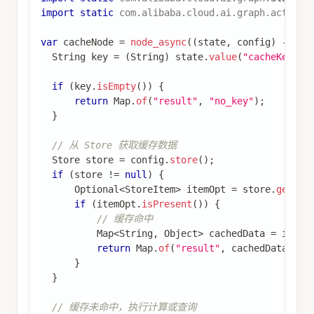
辅助方法
（在实际代码中定义）：
查看完整代码
模拟耗时操作
// 模拟耗时操作
private
static
Object
performExpensiveOperation
(
// 模拟耗时计算
return
"computed_result_for_"
+
 key
;
}
说明
：
缓存逻辑：首先检查 Store 中是否存在缓存数
据，如果存在则直接返回（缓存命中），否则
执行耗时操作并将结果存储到 Store（缓存未
命中）
使用
作为命名空间来组织
List.of("cache")