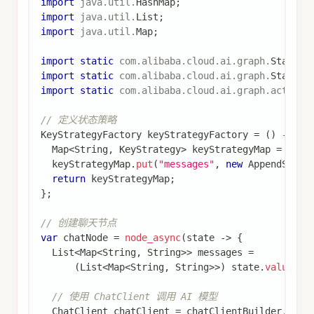
如果您的图包含子图，您只需在编译父图时提供检
查点器。Spring AI Alibaba Graph 将自动将检查
点器传播到子图。
查看完整代码
在子图中使用检查点器
import
com
.
alibaba
.
cloud
.
ai
.
graph
.
StateGraph
;
import
com
.
alibaba
.
cloud
.
ai
.
graph
.
CompiledGraph
;
import
static
com
.
alibaba
.
cloud
.
ai
.
graph
.
StateGr
// 定义状态
KeyStrategyFactory
 keyStrategyFactory 
=
(
)
->
{
Map
<
String
,
KeyStrategy
>
 keyStrategyMap 
=
new
  keyStrategyMap
.
put
(
"foo"
,
new
ReplaceStrategy
(
return
 keyStrategyMap
;
}
;
// 子图
var
 subgraphNode 
=
node_async
(
state 
->
{