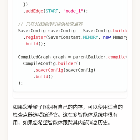
return
Map
.
of
(
"userProfile"
,
Map
.
of
(
"name"
}
// 从 Store 获取用户配置
Store
 store 
=
 config
.
store
(
)
;
if
(
store 
!=
null
)
{
Optional
<
StoreItem
>
 itemOpt 
=
 store
.
getIte
if
(
itemOpt
.
isPresent
(
)
)
{
Map
<
String
,
Object
>
 userProfile 
=
 item
return
Map
.
of
(
"userProfile"
,
 userProfi
}
}
// 如果未找到，返回默认值
Map
<
String
,
Object
>
 userProfile 
=
Map
.
of
(
"name
return
Map
.
of
(
"userProfile"
,
 userProfile
)
;
}
)
;
// 创建图
KeyStrategyFactory
 keyStrategyFactory 
=
(
)
->
{
Map
<
String
,
KeyStrategy
>
 keyStrategyMap 
=
new