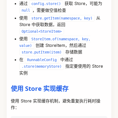
      cacheValue
.
put
(
"value"
,
 computedData
)
;
StoreItem
 cacheItem 
=
StoreItem
.
of
(
List
.
of
      store
.
putItem
(
cacheItem
)
;
}
return
Map
.
of
(
"result"
,
 computedData
)
;
}
)
;
// 创建图
KeyStrategyFactory
 keyStrategyFactory 
=
(
)
->
{
Map
<
String
,
KeyStrategy
>
 keyStrategyMap 
=
new
  keyStrategyMap
.
put
(
"cacheKey"
,
new
ReplaceStra
  keyStrategyMap
.
put
(
"result"
,
new
ReplaceStrate
return
 keyStrategyMap
;
}
;
StateGraph
 stateGraph 
=
new
StateGraph
(
keyStrate
.
addNode
(
"cache"
,
 cacheNode
)
.
addEdge
(
START
,
"cache"
)
.
addEdge
(
"cache"
,
END
)
;