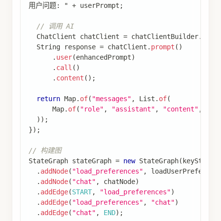
编辑此页
最后
由
Ken Liu
于
2025年11月19日
更新
上一页
下一页
核心概念
持久化