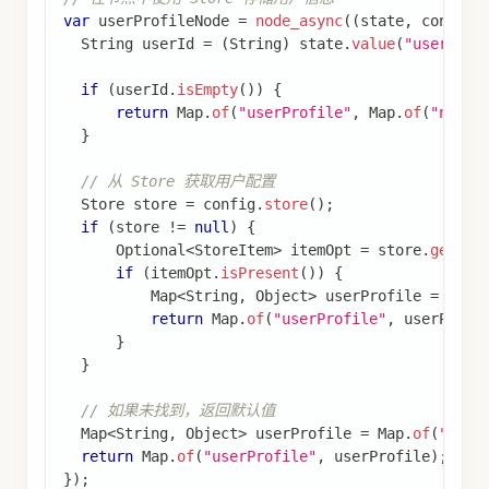
Optional<StoreItem>
使用
StoreItem.of(namespace, key,
创建 StoreItem，然后通过
value)
存储数据
store.putItem(item)
在
中通过
RunnableConfig
指定要使用的 Store
.store(memoryStore)
实例
使用 Store 实现缓存
使用 Store 实现缓存机制，避免重复执行耗时操
作：
查看完整代码
使用 Store 实现缓存
import
com
.
alibaba
.
cloud
.
ai
.
graph
.
CompileConfig
;
import
com
.
alibaba
.
cloud
.
ai
.
graph
.
CompiledGraph
;