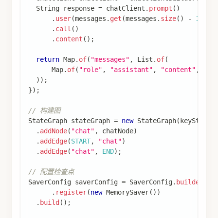
String
 foo 
=
(
String
)
 state
.
value
(
"foo"
)
.
orEls
return
Map
.
of
(
"foo"
,
 foo 
+
"bar"
)
;
}
)
;
StateGraph
 subgraphBuilder 
=
new
StateGraph
(
keyS
.
addNode
(
"subgraph_node_1"
,
 subgraphNode
)
.
addEdge
(
START
,
"subgraph_node_1"
)
;
// 子图不需要检查点器
CompiledGraph
 subgraph 
=
 subgraphBuilder
.
compile
// 父图
StateGraph
 parentBuilder 
=
new
StateGraph
(
keyStr
.
addNode
(
"node_1"
,
 state 
->
{
// 调用子图
return
 subgraph
.
invoke
(
state
.
data
(
)
,
RunnableConfig
.
builder
(
)
.
build
(
)
)
;
}
)
.
addEdge
(
START
,
"node_1"
)
;
// 只在父图编译时提供检查点器