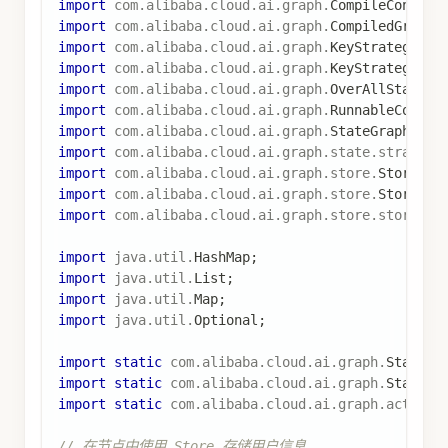
.
threadId
(
"profile_thread"
)
.
store
(
memoryStore
)
.
build
(
)
;
Optional
<
OverAllState
>
 stateOptional 
=
 graph
.
inv
Map
<
String
,
Object
>
 result 
=
 stateOptional
.
get
(
)
System
.
out
.
println
(
"加载的用户配置: "
+
 result
.
get
说明
：
使用
来
AsyncNodeActionWithConfig.node_async
访问
，从而获取
实
RunnableConfig
Store
例
通过
获取 Store，可能为
config.store()
，需要做空值检查
null
使用
从
store.getItem(namespace, key)
Store 中获取数据，返回