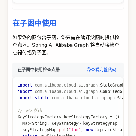
的数据。
Spring AI Alibaba 借助 Store 组件来实现记忆的
写入或读取管理。Store 是一个抽象接口，可以有
不同的实现（如
、
MemoryStore
RedisStore
等），用于持久化存储跨会话的数据。
使用 Store 存储用户信息
在节点中使用 Store 存储和检索用户特定的长期数
据：
查看完整代码
使用 Store 存储用户信息
import
com
.
alibaba
.
cloud
.
ai
.
graph
.
CompileConfig
;
import
com
.
alibaba
.
cloud
.
ai
.
graph
.
CompiledGraph
;
import
com
.
alibaba
.
cloud
.
ai
.
graph
.
KeyStrategy
;
import
com
.
alibaba
.
cloud
.
ai
.
graph
.
KeyStrategyFac
import
com
.
alibaba
.
cloud
.
ai
.
graph
.
OverAllState
;