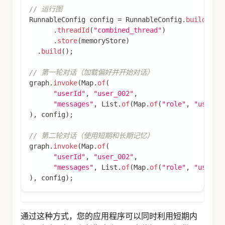
文档
快速开始
开发框架
Agent Framework
Graph Core
Admin
Spring AI
智能体