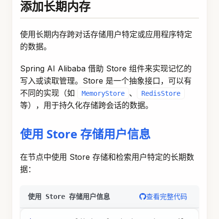
  keyStrategyMap
.
put
(
"userId"
,
new
ReplaceStrate
  keyStrategyMap
.
put
(
"userProfile"
,
new
ReplaceS
return
 keyStrategyMap
;
}
;
StateGraph
 stateGraph 
=
new
StateGraph
(
keyStrate
.
addNode
(
"load_profile"
,
 userProfileNode
)
.
addEdge
(
START
,
"load_profile"
)
.
addEdge
(
"load_profile"
,
END
)
;
CompiledGraph
 graph 
=
 stateGraph
.
compile
(
Compile
// 创建长期记忆存储并预填充数据
MemoryStore
 memoryStore 
=
new
MemoryStore
(
)
;
Map
<
String
,
Object
>
 profileData 
=
new
HashMap
<
>
(
profileData
.
put
(
"name"
,
"张三"
)
;
profileData
.
put
(
"preferences"
,
"喜欢编程"
)
;
StoreItem
 profileItem 
=
StoreItem
.
of
(
List
.
of
(
"us
memoryStore
.
putItem
(
profileItem
)
;
// 运行图
RunnableConfig
 config 
=
RunnableConfig
.
builder
(
)