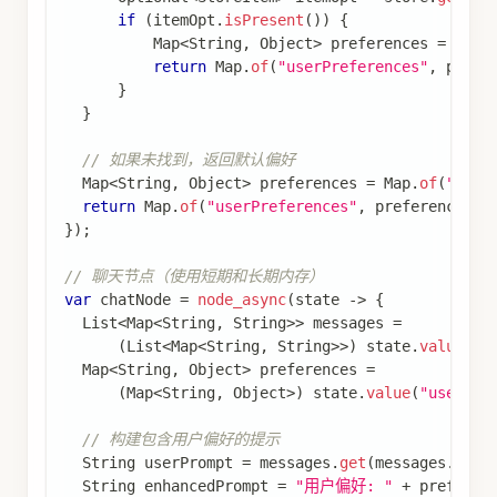
.
build
(
)
;
// 第一轮对话（加载偏好并开始对话）
graph
.
invoke
(
Map
.
of
(
"userId"
,
"user_002"
,
"messages"
,
List
.
of
(
Map
.
of
(
"role"
,
"user"
,
)
,
 config
)
;
// 第二轮对话（使用短期和长期记忆）
graph
.
invoke
(
Map
.
of
(
"userId"
,
"user_002"
,
"messages"
,
List
.
of
(
Map
.
of
(
"role"
,
"user"
,
)
,
 config
)
;
通过这种方式，您的应用程序可以同时利用短期内
存（对话历史）和长期内存（用户偏好），提供更
个性化和上下文感知的体验。