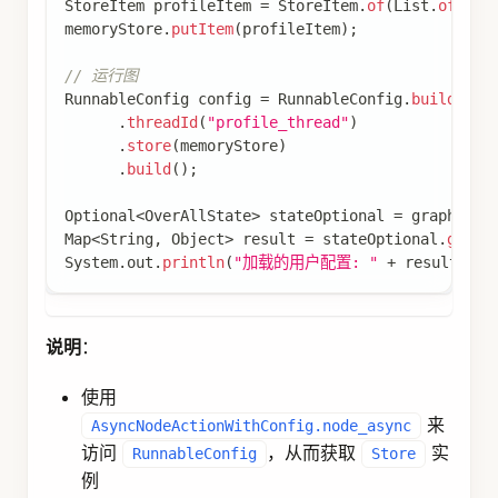
if
(
key
.
isEmpty
(
)
)
{
return
Map
.
of
(
"result"
,
"no_key"
)
;
}
// 从 Store 获取缓存数据
Store
 store 
=
 config
.
store
(
)
;
if
(
store 
!=
null
)
{
Optional
<
StoreItem
>
 itemOpt 
=
 store
.
getIte
if
(
itemOpt
.
isPresent
(
)
)
{
// 缓存命中
Map
<
String
,
Object
>
 cachedData 
=
 itemO
return
Map
.
of
(
"result"
,
 cachedData
.
get
}
}
// 缓存未命中，执行计算或查询
Object
 computedData 
=
performExpensiveOperatio
// 存储到 Store
if
(
store 
!=
null
)
{
Map
<
String
,
Object
>
 cacheValue 
=
new
HashM