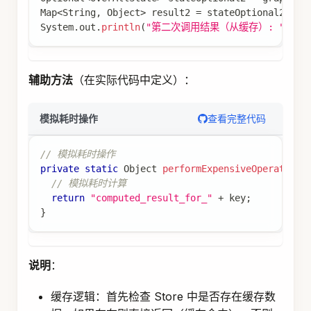
  keyStrategyMap
.
put
(
"messages"
,
new
AppendStrat
  keyStrategyMap
.
put
(
"userPreferences"
,
new
Repl
return
 keyStrategyMap
;
}
;
// 加载用户偏好（长期内存）
var
 loadUserPreferences 
=
node_async
(
(
state
,
 con
String
 userId 
=
(
String
)
 state
.
value
(
"userId"
)
if
(
userId
.
isEmpty
(
)
)
{
return
Map
.
of
(
"userPreferences"
,
Map
.
of
(
"t
}
// 从 Store 加载用户偏好
Store
 store 
=
 config
.
store
(
)
;
if
(
store 
!=
null
)
{
Optional
<
StoreItem
>
 itemOpt 
=
 store
.
getIte
if
(
itemOpt
.
isPresent
(
)
)
{
Map
<
String
,
Object
>
 preferences 
=
 item
return
Map
.
of
(
"userPreferences"
,
 prefe
}