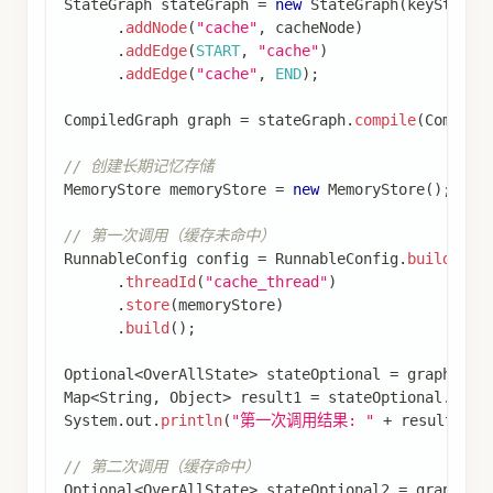
import
com
.
alibaba
.
cloud
.
ai
.
graph
.
state
.
strategy
import
com
.
alibaba
.
cloud
.
ai
.
graph
.
store
.
Store
;
import
com
.
alibaba
.
cloud
.
ai
.
graph
.
store
.
StoreIte
import
com
.
alibaba
.
cloud
.
ai
.
graph
.
store
.
stores
.
M
import
org
.
springframework
.
ai
.
chat
.
client
.
ChatCl
import
java
.
util
.
HashMap
;
import
java
.
util
.
List
;
import
java
.
util
.
Map
;
import
java
.
util
.
Optional
;
import
static
com
.
alibaba
.
cloud
.
ai
.
graph
.
StateGr
import
static
com
.
alibaba
.
cloud
.
ai
.
graph
.
StateGr
import
static
com
.
alibaba
.
cloud
.
ai
.
graph
.
action
.
import
static
com
.
alibaba
.
cloud
.
ai
.
graph
.
action
.
// 定义状态
KeyStrategyFactory
 keyStrategyFactory 
=
(
)
->
{
Map
<
String
,
KeyStrategy
>
 keyStrategyMap 
=
new
  keyStrategyMap
.
put
(
"userId"
,
new
ReplaceStrate