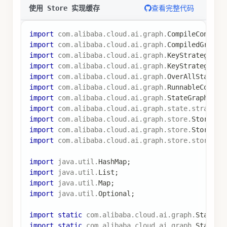
CompiledGraph
 graph 
=
 stateGraph
.
compile
(
Compile
// 创建长期记忆存储
MemoryStore
 memoryStore 
=
new
MemoryStore
(
)
;
// 第一次调用（缓存未命中）
RunnableConfig
 config 
=
RunnableConfig
.
builder
(
)
.
threadId
(
"cache_thread"
)
.
store
(
memoryStore
)
.
build
(
)
;
Optional
<
OverAllState
>
 stateOptional 
=
 graph
.
inv
Map
<
String
,
Object
>
 result1 
=
 stateOptional
.
get
(
System
.
out
.
println
(
"第一次调用结果: "
+
 result1
.
ge
// 第二次调用（缓存命中）
Optional
<
OverAllState
>
 stateOptional2 
=
 graph
.
in
Map
<
String
,
Object
>
 result2 
=
 stateOptional2
.
get
System
.
out
.
println
(
"第二次调用结果（从缓存）: "
+
 r