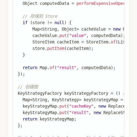
缓存数据
同一个
和
实例可
RunnableConfig
Store
以在多次调用中复用，实现跨调用的缓存持久
化
完整示例：结合短期和长期内存
查看完整代码
结合短期和长期内存的完整示例
import
com
.
alibaba
.
cloud
.
ai
.
graph
.
CompileConfig
;
import
com
.
alibaba
.
cloud
.
ai
.
graph
.
CompiledGraph
;
import
com
.
alibaba
.
cloud
.
ai
.
graph
.
KeyStrategy
;
import
com
.
alibaba
.
cloud
.
ai
.
graph
.
KeyStrategyFac
import
com
.
alibaba
.
cloud
.
ai
.
graph
.
RunnableConfig
import
com
.
alibaba
.
cloud
.
ai
.
graph
.
StateGraph
;
import
com
.
alibaba
.
cloud
.
ai
.
graph
.
checkpoint
.
con
import
com
.
alibaba
.
cloud
.
ai
.
graph
.
checkpoint
.
sav
import
com
.
alibaba
.
cloud
.
ai
.
graph
.
state
.
strategy