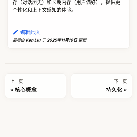
DeepResearch
DataAgent
JManus
社区
GitHub
讨论
贡献
更多
许可证