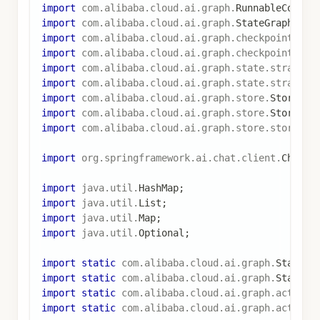
.
user
(
enhancedPrompt
)
.
call
(
)
.
content
(
)
;
return
Map
.
of
(
"messages"
,
List
.
of
(
Map
.
of
(
"role"
,
"assistant"
,
"content"
,
 res
)
)
;
}
)
;
// 构建图
StateGraph
 stateGraph 
=
new
StateGraph
(
keyStrate
.
addNode
(
"load_preferences"
,
 loadUserPreferenc
.
addNode
(
"chat"
,
 chatNode
)
.
addEdge
(
START
,
"load_preferences"
)
.
addEdge
(
"load_preferences"
,
"chat"
)
.
addEdge
(
"chat"
,
END
)
;
// 配置检查点（短期内存）
SaverConfig
 saverConfig 
=
SaverConfig
.
builder
(
)
.
register
(
new
MemorySaver
(
)
)
.
build
(
)
;