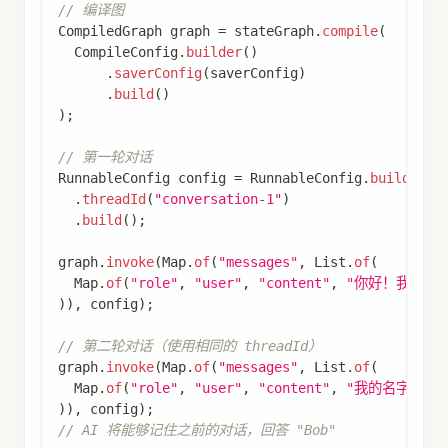
SaverConfig
 saverConfig 
=
SaverConfig
.
builder
(
)
.
register
(
SaverConstant
.
MEMORY
,
new
MemorySave
.
build
(
)
;
CompiledGraph
 graph 
=
 parentBuilder
.
compile
(
CompileConfig
.
builder
(
)
.
saverConfig
(
saverConfig
)
.
build
(
)
)
;
如果您希望子图拥有自己的内存，可以使用适当的
检查点器选项编译它。这在多智能体系统中很有
用，如果您希望智能体跟踪其内部消息历史。
添加长期内存
使用长期内存跨对话存储用户特定或应用程序特定