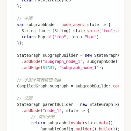
import
com
.
alibaba
.
cloud
.
ai
.
graph
.
RunnableConfig
import
com
.
alibaba
.
cloud
.
ai
.
graph
.
StateGraph
;
import
com
.
alibaba
.
cloud
.
ai
.
graph
.
state
.
strategy
import
com
.
alibaba
.
cloud
.
ai
.
graph
.
store
.
Store
;
import
com
.
alibaba
.
cloud
.
ai
.
graph
.
store
.
StoreIte
import
com
.
alibaba
.
cloud
.
ai
.
graph
.
store
.
stores
.
M
import
java
.
util
.
HashMap
;
import
java
.
util
.
List
;
import
java
.
util
.
Map
;
import
java
.
util
.
Optional
;
import
static
com
.
alibaba
.
cloud
.
ai
.
graph
.
StateGr
import
static
com
.
alibaba
.
cloud
.
ai
.
graph
.
StateGr
import
static
com
.
alibaba
.
cloud
.
ai
.
graph
.
action
.
// 在节点中使用 Store 存储用户信息
var
 userProfileNode 
=
node_async
(
(
state
,
 config
)
String
 userId 
=
(
String
)
 state
.
value
(
"userId"
)
if
(
userId
.
isEmpty
(
)
)
{