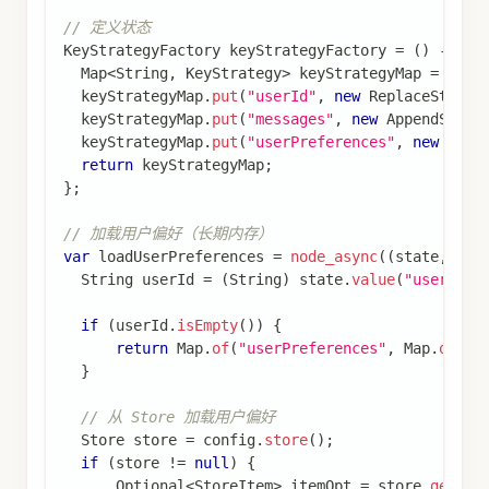
// 编译图
CompiledGraph
 graph 
=
 stateGraph
.
compile
(
CompileConfig
.
builder
(
)
.
saverConfig
(
saverConfig
)
.
build
(
)
)
;
// 创建长期记忆存储并预填充用户偏好
MemoryStore
 memoryStore 
=
new
MemoryStore
(
)
;
Map
<
String
,
Object
>
 preferencesData 
=
new
HashMa
preferencesData
.
put
(
"theme"
,
"dark"
)
;
preferencesData
.
put
(
"language"
,
"zh"
)
;
preferencesData
.
put
(
"timezone"
,
"Asia/Shanghai"
)
StoreItem
 preferencesItem 
=
StoreItem
.
of
(
List
.
of
memoryStore
.
putItem
(
preferencesItem
)
;
// 运行图
RunnableConfig
 config 
=
RunnableConfig
.
builder
(
)
.
threadId
(
"combined_thread"
)
.
store
(
memoryStore
)