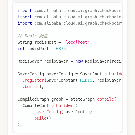
return
Map
.
of
(
"messages"
,
List
.
of
(
Map
.
of
(
"role"
,
"assistant"
,
"content"
,
 res
)
)
;
}
)
;
// 构建图
StateGraph
 stateGraph 
=
new
StateGraph
(
keyStrate
.
addNode
(
"chat"
,
 chatNode
)
.
addEdge
(
START
,
"chat"
)
.
addEdge
(
"chat"
,
END
)
;
// 配置检查点
SaverConfig
 saverConfig 
=
SaverConfig
.
builder
(
)
.
register
(
new
MemorySaver
(
)
)
.
build
(
)
;
// 编译图
CompiledGraph
 graph 
=
 stateGraph
.
compile
(
CompileConfig
.
builder
(
)
.
saverConfig
(
saverConfig
)
.
build
(
)