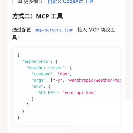
📖 更多细节：
评估模块
Prompt Builder
Prompt Builder 根据评估结果动态组装 Prompt。
实现自定义 PromptBuilder
import
com
.
alibaba
.
assistant
.
agent
.
prompt
.
Prompt
import
com
.
alibaba
.
assistant
.
agent
.
prompt
.
Prompt
import
com
.
alibaba
.
assistant
.
agent
.
extension
.
exp
import
com
.
alibaba
.
assistant
.
agent
.
extension
.
exp
import
com
.
alibaba
.
assistant
.
agent
.
extension
.
exp
import
com
.
alibaba
.
cloud
.
ai
.
graph
.
agent
.
intercep
import
org
.
springframework
.
stereotype
.
Component
;