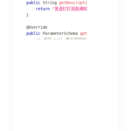
@Component
public
class
DatabaseExperienceProvider
implemen
@Override
public
List
<
Experience
>
query
(
ExperienceQuer
// 从数据库检索相关经验
return
 experienceRepository
.
findByQuery
(
}
}
📖 更多细节：
经验模块
学习模块
学习模块从 Agent 执行过程中自动提取经验。