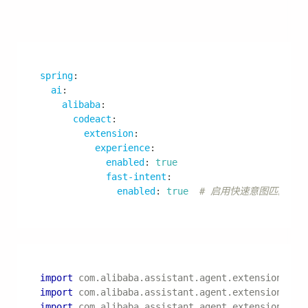
}
模型配置
spring
:
ai
:
dashscope
:
chat
:
options
:
model
:
 qwen
-
max
temperature
:
0.7
max-tokens
:
4096
top-p
:
0.9
日志配置
logging
: