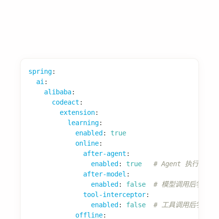
2. 如何限制代码执行时间？
spring
:
ai
:
alibaba
:
codeact
:
code-execution-timeout-ms
:
30000
# 30秒
3. 如何查看可用工具？
启动后访问
查看已注
/actuator/codeact/tools
册的工具列表。
参考资源