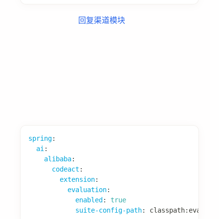
配置项
spring
:
ai
:
alibaba
:
codeact
:
extension
:
learning
:
enabled
:
true
online
:
after-agent
:
enabled
:
true
# Agent 执行后学习
after-model
:
enabled
:
false
# 模型调用后学习
tool-interceptor
:
enabled
:
false
# 工具调用后学习
offline
:
enabled
:
false
# 离线批量学习
实现自定义 LearningExtractor