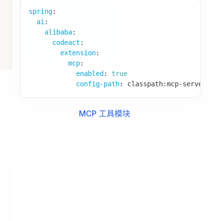
import
java
.
util
.
List
;
import
java
.
util
.
stream
.
Collectors
;
@Component
public
class
ExperiencePromptBuilder
implements
private
final
ExperienceProvider
 experienceP
public
ExperiencePromptBuilder
(
ExperiencePro
this
.
experienceProvider 
=
 experienceProv
}
@Override
public
boolean
match
(
ModelRequest
 request
)
{
// 根据评估结果判断是否注入经验
Object
 hasExperience 
=
 request
.
getState
(
return
Boolean
.
TRUE
.
equals
(
hasExperience
}
@Override
public
PromptContribution
build
(
ModelRequest