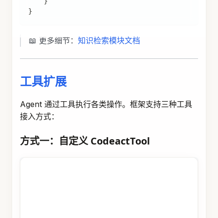
import
com
.
alibaba
.
assistant
.
agent
.
extension
.
rep
import
com
.
alibaba
.
assistant
.
agent
.
extension
.
rep
import
com
.
alibaba
.
assistant
.
agent
.
extension
.
rep
import
com
.
alibaba
.
assistant
.
agent
.
extension
.
rep
import
org
.
springframework
.
stereotype
.
Component
;
import
java
.
util
.
Map
;
@Component
public
class
DingTalkChannelDefinition
implement
@Override
public
String
getChannelCode
(
)
{
return
"DINGTALK"
;
}
@Override
public
String
getDescription
(
)
{
return
"发送钉钉消息通知"
;
}