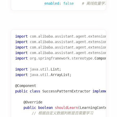
完整配置参考
Feature 详细文档
Spring AI Alibaba 文档
编辑此页
最后
由
Ken Liu
于
2026年1月13日
更新
上一页
下一页
AssistantAgent
快速开始
快速开始