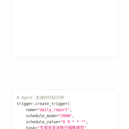
博客
团队
版权所有 © 2025 Spring AI Alibaba Team。使用
Docusaurus 构建。
AI
Spring AI Alibaba 开源项目基于 Spring AI 构建，是阿里云通义系
列模型及服务在 Java AI 应用开发领域的最佳实践，提供高层次的
AI API 抽象与云原生基础设施集成方案，帮助开发者快速构建 AI 应
用。
浙ICP备2021005855号-33