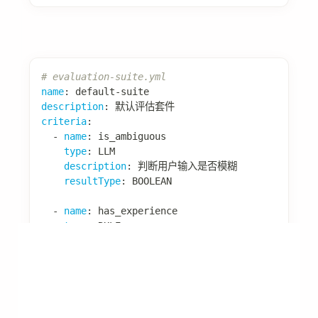
import
com
.
alibaba
.
assistant
.
agent
.
extension
.
lea
import
com
.
alibaba
.
assistant
.
agent
.
extension
.
lea
import
com
.
alibaba
.
assistant
.
agent
.
extension
.
exp
import
com
.
alibaba
.
assistant
.
agent
.
extension
.
exp
import
org
.
springframework
.
stereotype
.
Component
;
import
java
.
util
.
List
;
import
java
.
util
.
ArrayList
;
@Component
public
class
SuccessPatternExtractor
implements
@Override
public
boolean
shouldLearn
(
LearningContext
 c
// 根据自定义数据判断是否需要学习
Object
 isSuccess 
=
 context
.
getCustomData
return
Boolean
.
TRUE
.
equals
(
isSuccess
)
&&
!
context
.
getToolCallRecords
(
)
.
isE
}