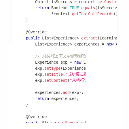
文档
快速开始
开发框架
Agent Framework
Graph Core
Admin
Spring AI
智能体