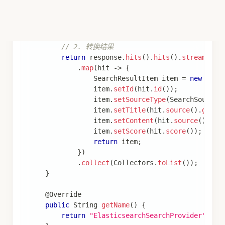
spring
:
ai
:
alibaba
:
codeact
:
extension
:
reply
:
enabled
:
true
tools
:
-
name
:
 send_message
description
:
 发送文本消息给用户
channel-code
:
 IDE_TEXT
params
:
-
name
:
 text
type
:
 string
description
:
 消息内容
required
:
true
实现自定义渠道