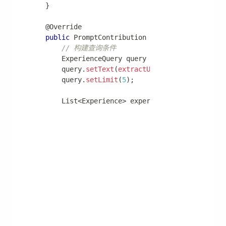
extension
:
trigger
:
enabled
:
true
max-triggers-per-user
:
10
default-timezone
:
 Asia/Shanghai
触发器使用
Agent 可以通过内置工具创建触发器：
# Agent 生成的代码示例
trigger
.
create_trigger
(
    name
=
"daily_report"
,
    schedule_mode
=
"CRON"
,
    schedule_value
=
"0 9 * * *"
,
    task
=
"生成并发送每日销售报告"
)
📖 更多细节：
触发器模块