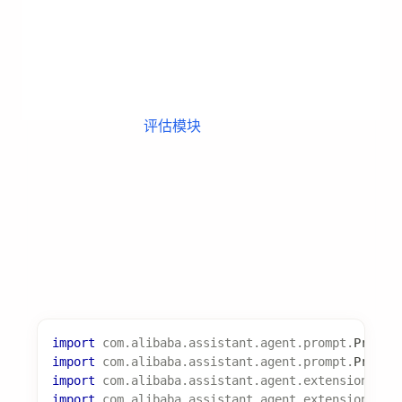
@Override
public
List
<
Experience
>
extract
(
LearningCont
List
<
Experience
>
 experiences 
=
new
Array
// 从执行上下文中提取经验
Experience
 exp 
=
new
Experience
(
)
;
        exp
.
setType
(
ExperienceType
.
CODE
)
;
        exp
.
setTitle
(
"成功模式提取"
)
;
        exp
.
setContent
(
"从执行记录中提取的经验内容..
        experiences
.
add
(
exp
)
;
return
 experiences
;
}
@Override
public
String
getSupportedLearningType
(
)
{
return
"experience"
;
}
@Override