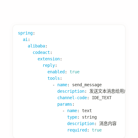
private
String
extractUserInput
(
ModelRequest
// 从请求中提取用户输入
return
 request
.
getMessages
(
)
.
stream
(
)
.
filter
(
m 
->
 m 
instanceof
org
.
spring
.
map
(
m 
->
 m
.
getText
(
)
)
.
reduce
(
(
a
,
 b
)
->
 b
)
.
orElse
(
""
)
;
}
}
📖 更多细节：
Prompt Builder 模块
经验模块
经验模块用于存储和复用历史成功经验。
配置项