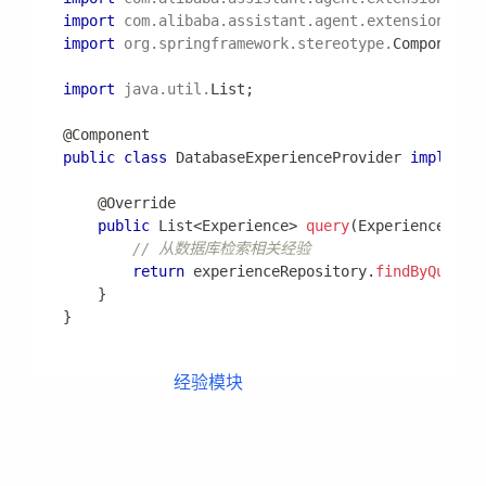
level
:
com.alibaba.assistant.agent
:
 DEBUG
com.alibaba.assistant.agent.core.executor
:
 I
常见问题
1. 如何调试 Agent 执行过程？
启用 DEBUG 日志查看详细执行过程：
logging
:
level
:
com.alibaba.assistant.agent
:
 DEBUG