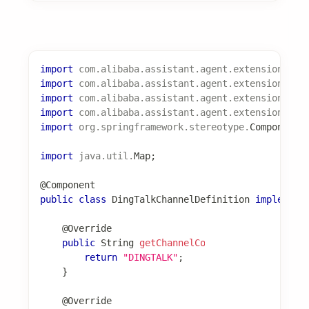
spring
:
ai
:
alibaba
:
codeact
:
extension
:
experience
:
enabled
:
true
fast-intent
:
enabled
:
true
# 启用快速意图匹配
实现自定义 ExperienceProvider
import
com
.
alibaba
.
assistant
.
agent
.
extension
.
exp
import
com
.
alibaba
.
assistant
.
agent
.
extension
.
exp
import
com
.
alibaba
.
assistant
.
agent
.
extension
.
exp
import
com
.
alibaba
.
assistant
.
agent
.
extension
.
exp
import
org
.
springframework
.
stereotype
.
Component
;
import
java
.
util
.
List
;