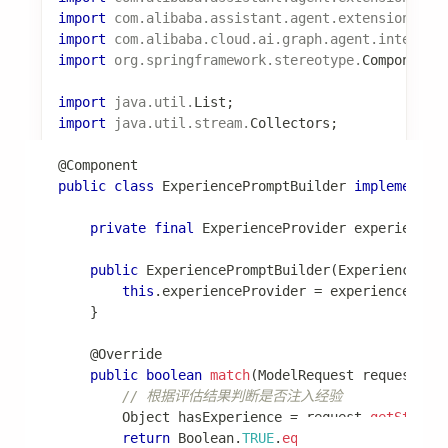
public
Class
<
Experience
>
getRecordType
(
)
{
return
Experience
.
class
;
}
}
📖 更多细节：
学习模块
触发器模块
触发器模块支持定时任务和事件触发。
配置项
spring
:
ai
:
alibaba
:
codeact
: